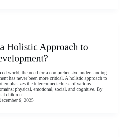
a Holistic Approach to
evelopment?
paced world, the need for a comprehensive understanding
ent has never been more critical. A holistic approach to
t emphasizes the interconnectedness of various
mains: physical, emotional, social, and cognitive. By
hat children…
December 9, 2025