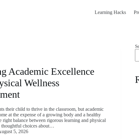
Learning Hacks
Pr
S
ng Academic Excellence
ysical Wellness
pment
s their child to thrive in the classroom, but academic
ome at the expense of a growing body and a healthy
e right balance between rigorous learning and physical
s thoughtful choices about…
ugust 5, 2026