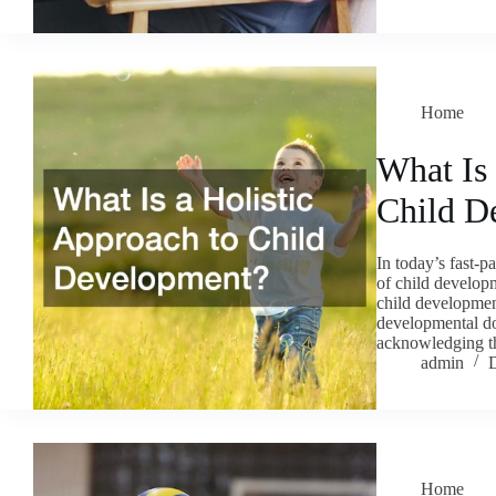
Home
What Is 
Child D
In today’s fast-
of child developm
child developmen
developmental do
acknowledging t
admin
Home