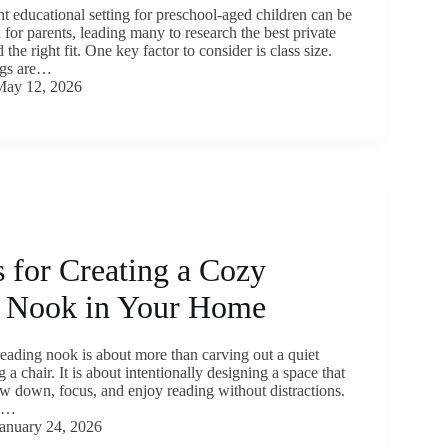
t educational setting for preschool-aged children can be
n for parents, leading many to research the best private
 the right fit. One key factor to consider is class size.
ings are…
May 12, 2026
 for Creating a Cozy
 Nook in Your Home
reading nook is about more than carving out a quiet
 a chair. It is about intentionally designing a space that
ow down, focus, and enjoy reading without distractions.
l,…
anuary 24, 2026