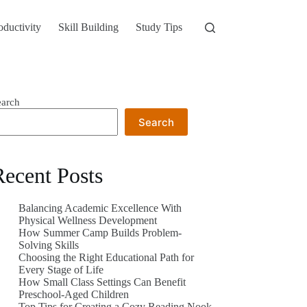
oductivity
Skill Building
Study Tips
earch
Search
Recent Posts
Balancing Academic Excellence With
Physical Wellness Development
How Summer Camp Builds Problem-
Solving Skills
Choosing the Right Educational Path for
Every Stage of Life
How Small Class Settings Can Benefit
Preschool-Aged Children
Top Tips for Creating a Cozy Reading Nook