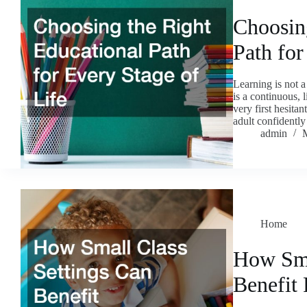
Choosin
Path for
Learning is not a 
is a continuous, 
very first hesita
adult confidentl
admin
Home
How Sma
Benefit