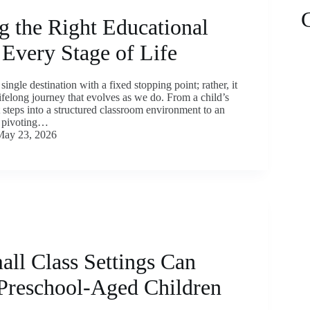
g the Right Educational
 Every Stage of Life
single destination with a fixed stopping point; rather, it
lifelong journey that evolves as we do. From a child’s
nt steps into a structured classroom environment to an
y pivoting…
May 23, 2026
ll Class Settings Can
 Preschool-Aged Children