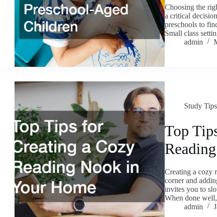
Choosing the righ
a critical decisio
preschools to find
Small class sett
admin
Study Tips
Top Tips
Reading
Creating a cozy 
corner and adding
invites you to sl
When done wel
admin
J