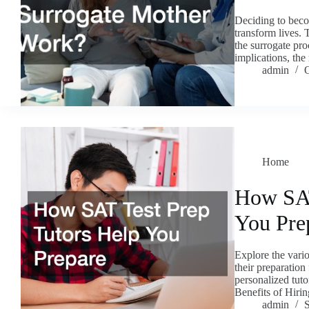
Deciding to beco
transform lives. 
the surrogate proc
implications, th
admin
O
Home
How SAT
You Pre
Explore the vario
their preparation
personalized tuto
Benefits of Hir
admin
S