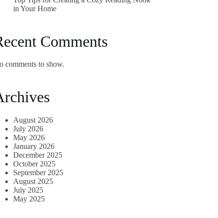
in Your Home
Recent Comments
o comments to show.
Archives
August 2026
July 2026
May 2026
January 2026
December 2025
October 2025
September 2025
August 2025
July 2025
May 2025