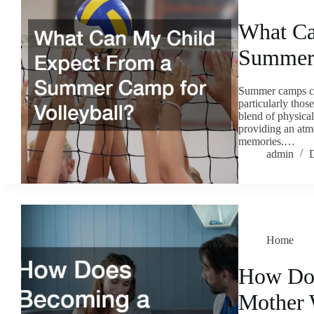
What Ca
Summer 
Summer camps can
particularly those
blend of physical
providing an atm
memories.…
admin
Home
How Doe
Mother 