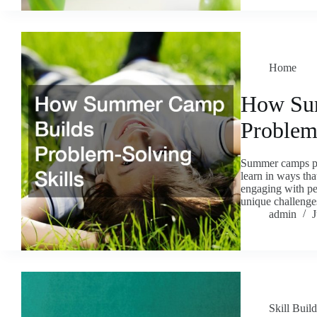
Home
How Su
Problem
Summer camps pro
learn in ways tha
engaging with pee
unique challenges
admin
J
Skill Buil