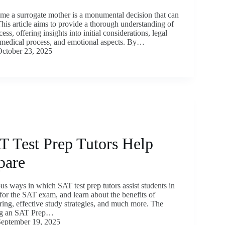
me a surrogate mother is a monumental decision that can
This article aims to provide a thorough understanding of
ess, offering insights into initial considerations, legal
e medical process, and emotional aspects. By…
ctober 23, 2025
 Test Prep Tutors Help
pare
us ways in which SAT test prep tutors assist students in
 for the SAT exam, and learn about the benefits of
ring, effective study strategies, and much more. The
ing an SAT Prep…
eptember 19, 2025