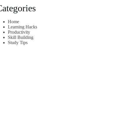
Categories
Home
Learning Hacks
Productivity
Skill Building
Study Tips