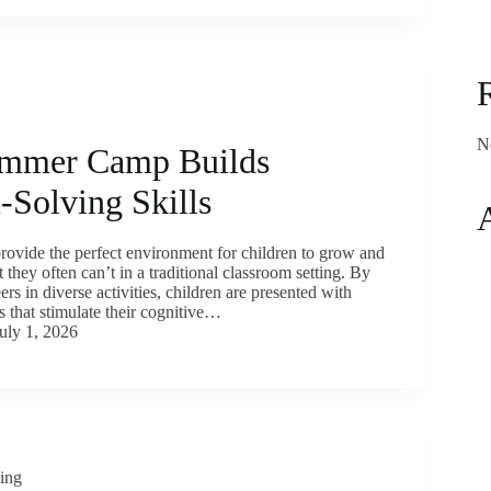
N
mmer Camp Builds
-Solving Skills
vide the perfect environment for children to grow and
t they often can’t in a traditional classroom setting. By
rs in diverse activities, children are presented with
 that stimulate their cognitive…
uly 1, 2026
ding