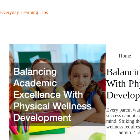
Skip
to
Everyday Learning Tips
content
Home
Balanci
With Ph
Develo
Every parent want
success cannot c
mind. Striking th
wellness require
admin
A