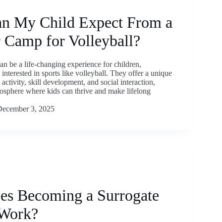
n My Child Expect From a
Camp for Volleyball?
 be a life-changing experience for children,
 interested in sports like volleyball. They offer a unique
 activity, skill development, and social interaction,
osphere where kids can thrive and make lifelong
December 3, 2025
s Becoming a Surrogate
Work?