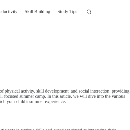
oductivity
Skill Building
Study Tips
f physical activity, skill development, and social interaction, providing
-focused summer camp. In this article, we will dive into the various
nrich your child’s summer experience.