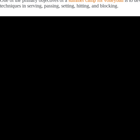
One of the primary objectives of a
summer camp for volleyball
is to de
techniques in serving, passing, setting, hitting, and blocking.