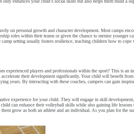
only enhances your child’s social skills but also helps them build a s
avily on personal growth and character development. Most camps encoura
rship roles within their teams or given the chance to mentor younger ca
camp setting usually fosters resilience, teaching children how to cope w
experienced players and professionals within the sport? This is an inv
 accelerate their development significantly. Your child will benefit from 
aying years. By interacting with these coaches, campers can gain inspirat
ative experience for your child. They will engage in skill development
hild can enhance their volleyball skills while also gaining life lessons 
 them grow as both an athlete and an individual. As you plan for the su