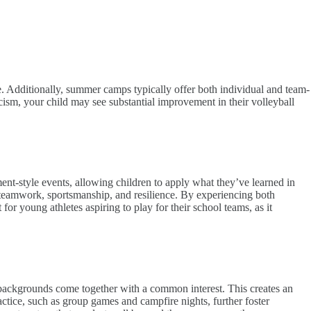
e. Additionally, summer camps typically offer both individual and team-
ticism, your child may see substantial improvement in their volleyball
nt-style events, allowing children to apply what they’ve learned in
ut teamwork, sportsmanship, and resilience. By experiencing both
or young athletes aspiring to play for their school teams, as it
 backgrounds come together with a common interest. This creates an
ctice, such as group games and campfire nights, further foster