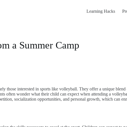
Learning Hacks
Pr
rom a Summer Camp
y those interested in sports like volleyball. They offer a unique blend o
s often wonder what their child can expect when attending a volleyball
mpetition, socialization opportunities, and personal growth, which can e