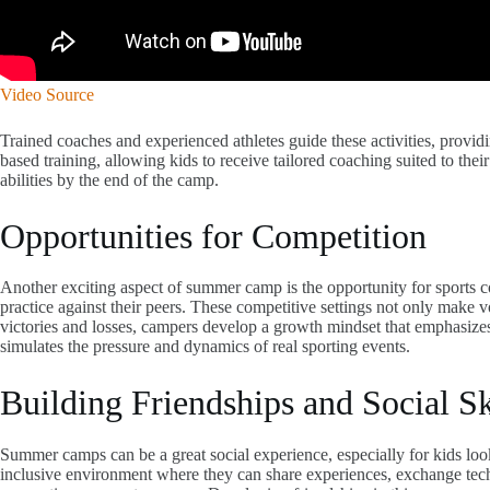
Video Source
Trained coaches and experienced athletes guide these activities, provi
based training, allowing kids to receive tailored coaching suited to thei
abilities by the end of the camp.
Opportunities for Competition
Another exciting aspect of summer camp is the opportunity for sports 
practice against their peers. These competitive settings not only make 
victories and losses, campers develop a growth mindset that emphasizes l
simulates the pressure and dynamics of real sporting events.
Building Friendships and Social Sk
Summer camps can be a great social experience, especially for kids lo
inclusive environment where they can share experiences, exchange techn