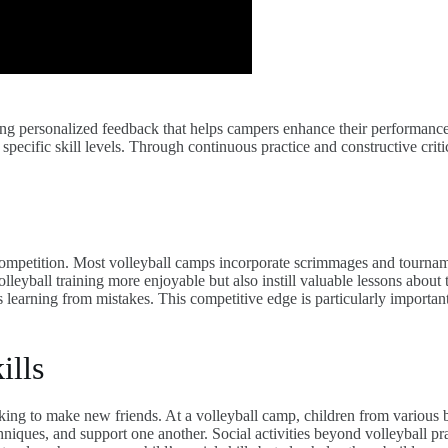
ding personalized feedback that helps campers enhance their performanc
r specific skill levels. Through continuous practice and constructive cri
competition. Most volleyball camps incorporate scrimmages and tourname
volleyball training more enjoyable but also instill valuable lessons abo
earning from mistakes. This competitive edge is particularly important f
ills
oking to make new friends. At a volleyball camp, children from various
iques, and support one another. Social activities beyond volleyball pra