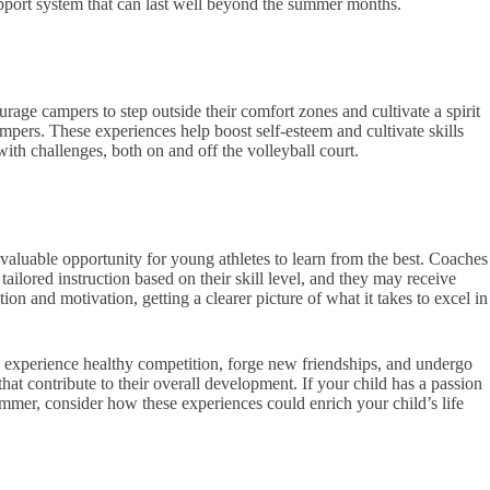
upport system that can last well beyond the summer months.
ge campers to step outside their comfort zones and cultivate a spirit
mpers. These experiences help boost self-esteem and cultivate skills
ith challenges, both on and off the volleyball court.
aluable opportunity for young athletes to learn from the best. Coaches
tailored instruction based on their skill level, and they may receive
ion and motivation, getting a clearer picture of what it takes to excel in
, experience healthy competition, forge new friendships, and undergo
that contribute to their overall development. If your child has a passion
mmer, consider how these experiences could enrich your child’s life