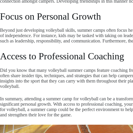
connection amongst campers. Developing friendships in this manner not 
Focus on Personal Growth
Beyond just developing volleyball skills, summer camps often focus he
of independence. For instance, kids may be tasked with taking on leade
such as leadership, responsibility, and communication. Furthermore, the 
Access to Professional Coaching
Did you know that many volleyball summer camps feature coaching from 
often share insider tips, techniques, and strategies that can help campers
insights into the sport that they can carry with them throughout their pl
volleyball.
In summary, attending a summer camp for volleyball can be a transform
significant personal growth. With access to professional coaching, your c
for volleyball, a summer camp could be the perfect environment to help
and strengthen their love for the game.