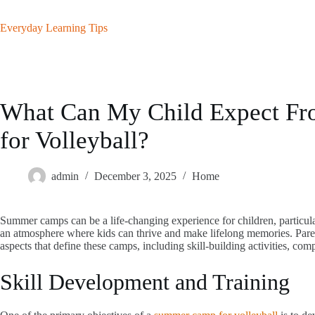
Skip
to
Everyday Learning Tips
content
What Can My Child Expect F
for Volleyball?
admin
December 3, 2025
Home
Summer camps can be a life-changing experience for children, particularl
an atmosphere where kids can thrive and make lifelong memories. Parent
aspects that define these camps, including skill-building activities, co
Skill Development and Training